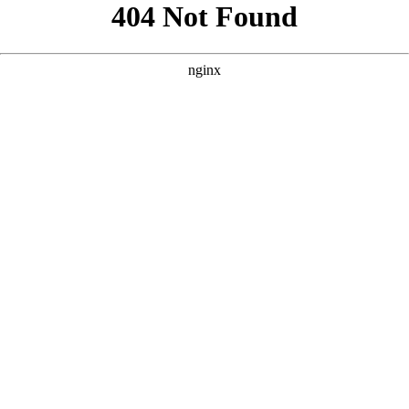
```html
```