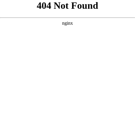
```html
```